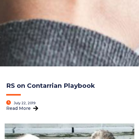
RS on Contarrian Playbook
July 22, 2019
Read More