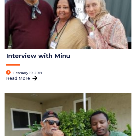
Interview with Minu
February 19, 2019
Read More