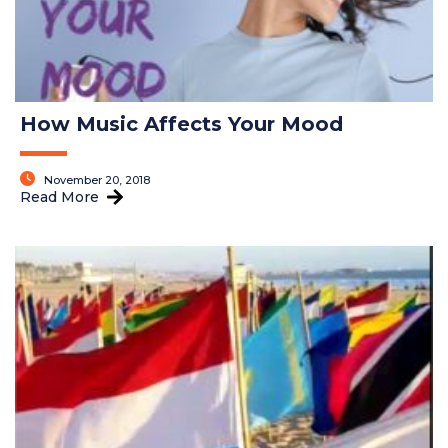
How Music Affects Your Mood
November 20, 2018
Read More