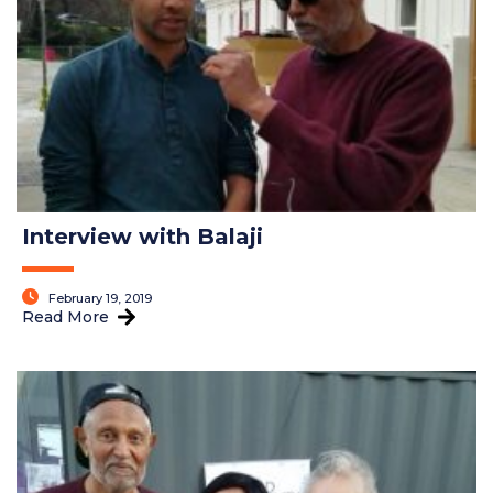
Interview with Balaji
February 19, 2019
Read More