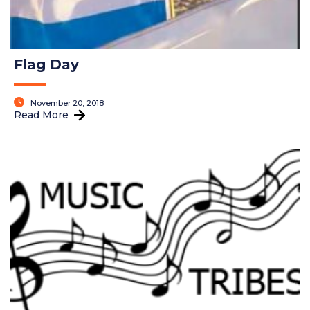
Flag Day
November 20, 2018
Read More