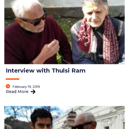
Interview with Thulsi Ram
February 19, 2019
Read More