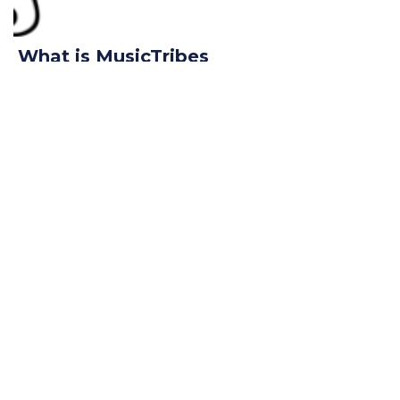
What is MusicTribes
October 27, 2018
Read More