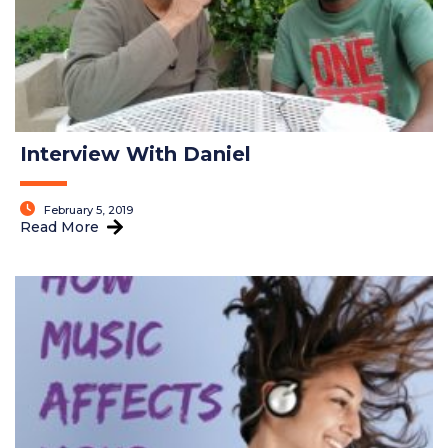
Interview With Daniel
February 5, 2019
Read More