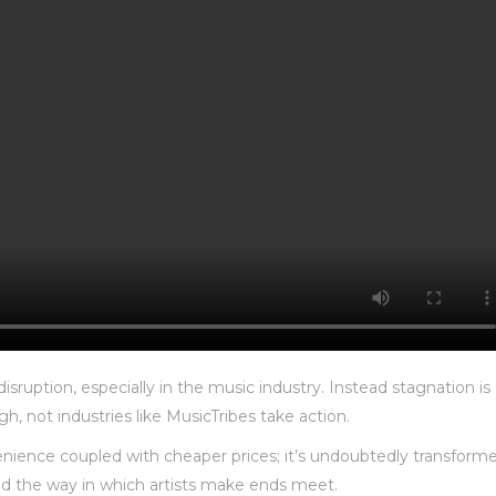
isruption, especially in the music industry. Instead stagnation is
h, not industries like MusicTribes take action.
nience coupled with cheaper prices; it’s undoubtedly transform
nd the way in which artists make ends meet.