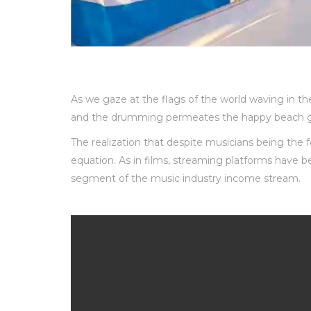
As we gaze at the flags of the world waving in th
and the drumming permeates the happy beach g
The realization that despite musicians being the 
equation. As in films, streaming platforms have 
segment of the music industry income stream.