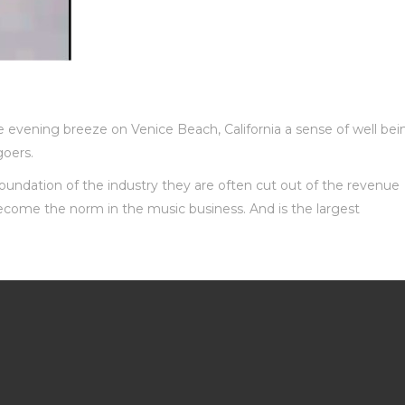
e evening breeze on Venice Beach, California a sense of well bei
oers.
foundation of the industry they are often cut out of the revenue
become the norm in the music business. And is the largest