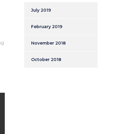
July 2019
February 2019
ng
November 2018
October 2018