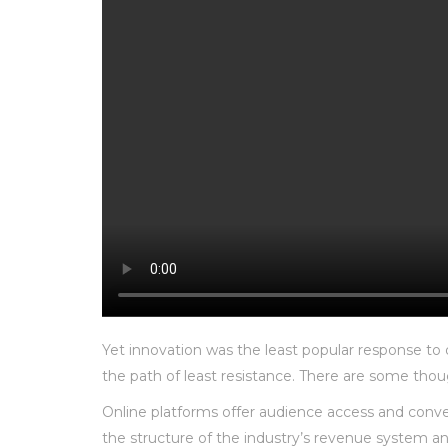
Yet innovation was the least popular response to d
the path of least resistance. There are some thoug
Online platforms offer audience access and conve
the structure of the industry’s revenue system a