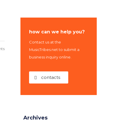
how can we help you?
Contact us at the
ts
MusicTribes.net to submit a
business inquiry online.
contacts
Archives