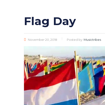
Flag Day
November 20, 2018
Posted by:
Musictribes