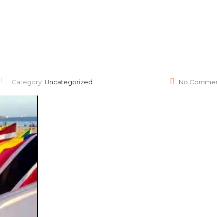
Category:
Uncategorized
No Commen