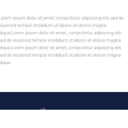
Lorem ipsum dolor sit amet, consectetur adipiscing elit, sed do
eiusmod tempor incididunt ut labore et dolore magna
aliqua.Lorem ipsum dolor sit amet, consectetur adipiscing elit,
sed do eiusmod tempor incididunt ut labore et dolore magna
aliqua.Lorem ipsum dolor sit amet, consectetur adipiscing elit,
sed do eiusmod tempor incididunt ut labore et dolore magna
aliqua.