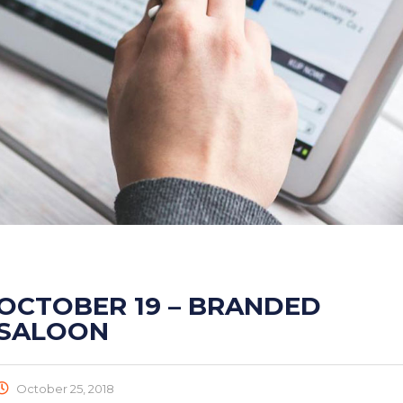
OCTOBER 19 – BRANDED
SALOON
October 25, 2018