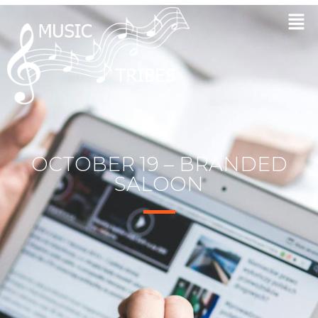
OCTOBER 19 – BRANDED
SALOON