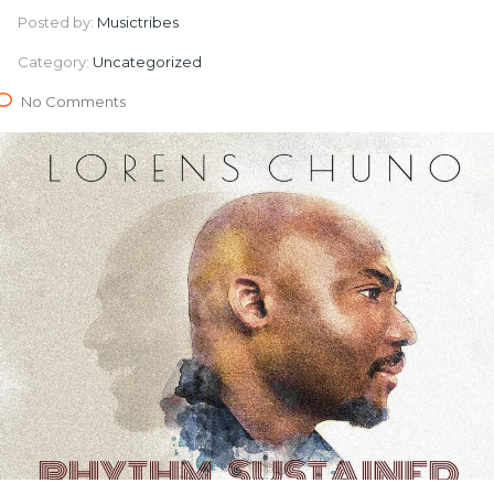
Posted by:
Musictribes
Category:
Uncategorized
No Comments