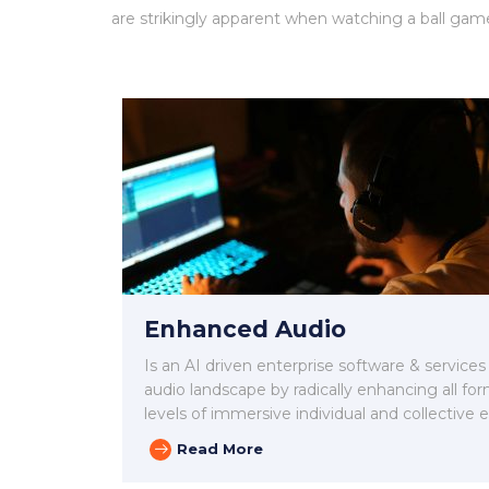
are strikingly apparent when watching a ball gam
Enhanced Audio
Is an AI driven enterprise software & services
audio landscape by radically enhancing all for
levels of immersive individual and collective 
Read More