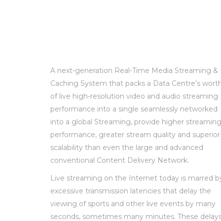
A next-generation Real-Time Media Streaming &
Caching System that packs a Data Centre’s wort
of live high-resolution video and audio streaming
performance into a single seamlessly networked
into a global Streaming, provide higher streamin
performance, greater stream quality and superior
scalability than even the large and advanced
conventional Content Delivery Network.
Live streaming on the Internet today is marred b
excessive transmission latencies that delay the
viewing of sports and other live events by many
seconds, sometimes many minutes. These delay