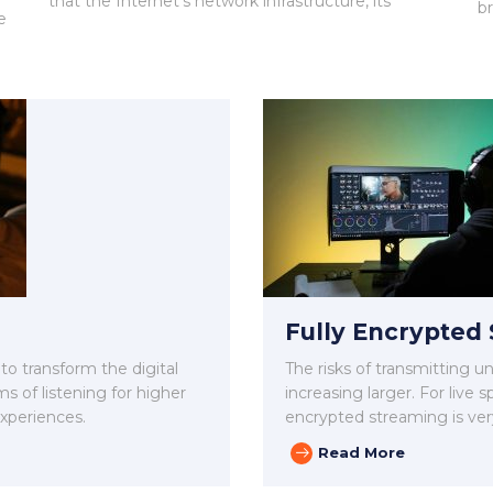
that the Internet’s network infrastructure, its
b
e
Fully Encrypted
 to transform the digital
The risks of transmitting 
ms of listening for higher
increasing larger. For live
experiences.
encrypted streaming is ver
Read More