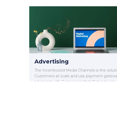
Advertising
The Incentivized Media Channels is the solut
Customers at scale and use payment gateway
ad-spend with Consumers that Opt-in to see
execute sales.
Read More