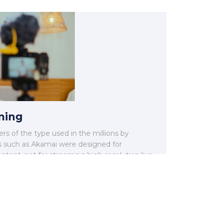
ming
rs of the type used in the millions by
such as Akamai were designed for
ntent, not for streaming high-resolution live