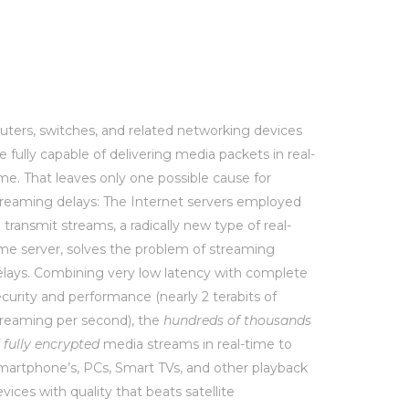
outers, switches, and related networking devices
e fully capable of delivering media packets in real-
me. That leaves only one possible cause for
treaming delays: The Internet servers employed
 transmit streams, a radically new type of real-
ime server, solves the problem of streaming
elays. Combining very low latency with complete
curity and performance (nearly 2 terabits of
treaming per second), the
hundreds of thousands
f
fully encrypted
media streams in real-time to
martphone’s, PCs, Smart TVs, and other playback
vices with quality that beats satellite