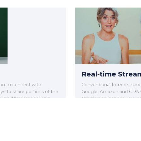
Real-time Strea
ion to connect with
Conventional Internet serve
s to share portions of the
Google, Amazon and CDNs 
 Brand “messages” and
transferring generic web co
video.
Read More