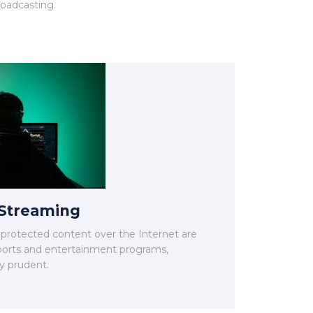
roadcasting.
 Streaming
unprotected content over the Internet are
 sports and entertainment programs,
y prudent.