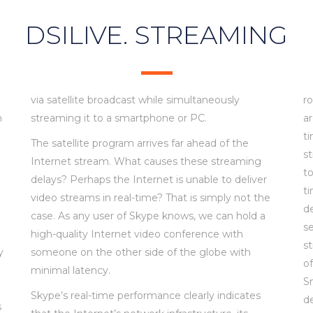
DSILIVE. STREAMING
via satellite broadcast while simultaneously
r
h
streaming it to a smartphone or PC.
ar
ti
The satellite program arrives far ahead of the
s
Internet stream. What causes these streaming
g
to
delays? Perhaps the Internet is unable to deliver
t
video streams in real-time? That is simply not the
d
case. As any user of Skype knows, we can hold a
se
high-quality Internet video conference with
s
y
someone on the other side of the globe with
o
minimal latency.
S
Skype’s real-time performance clearly indicates
de
s