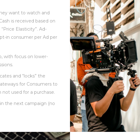
they want to watch and
Cash is received based on
“Price Elasticity”. Ad-
pt-in consumer per Ad per
o, with focus on lower-
sions.
cates and “locks” the
gateways for Consumers to
 not used for a purchase.
d in the next campaign (no