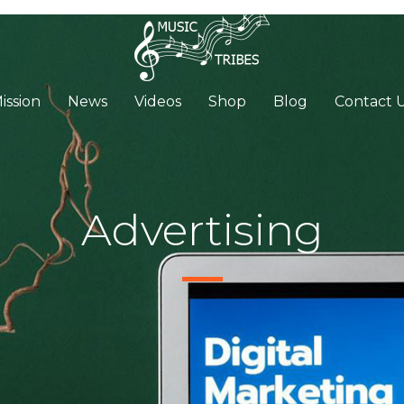
ission
News
Videos
Shop
Blog
Contact 
Advertising