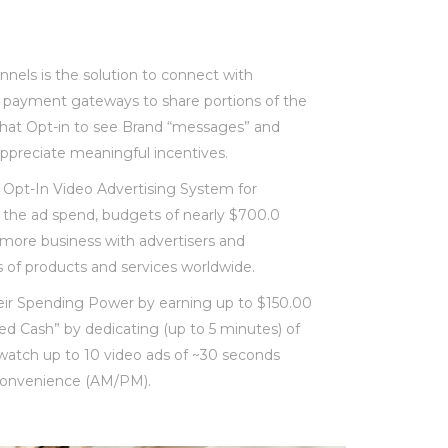
nels is the solution to connect with
 payment gateways to share portions of the
hat Opt-in to see Brand “messages” and
ppreciate meaningful incentives.
Opt-In Video Advertising System for
 the ad spend, budgets of nearly $700.0
do more business with advertisers and
es of products and services worldwide.
ir Spending Power by earning up to $150.00
d Cash” by dedicating (up to 5 minutes) of
to watch up to 10 video ads of ~30 seconds
r convenience (AM/PM).