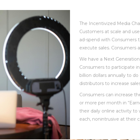
The Incentivized Media Chan
Customers at scale and use
ad-spend with Consumers t
execute sales. Consumers a
We have a Next Generation 
Consumers to participate in
billion dollars annually to 
distributors to increase sal
Consumers can increase the
or more per month in “Earne
their daily online activity 
each, nonintrusive at thei