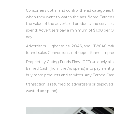
Consumers opt in and control the ad categories 
when they want to watch the ads. *More Earned 
the value of the advertised products and services: 
spend: Advertisers pay a minimum of $1.00 per O
day.
Advertisers. Higher sales, ROAS, and LTV/CAC rati
funnel sales Conversions, not upper-funnel Impres
Proprietary Gating Funds Flow (GFF) uniquely allo
Earned Cash (from the Ad spend) into payment 
buy more products and services. Any Earned Cash
transaction is returned to advertisers or deploye
wasted ad spend).