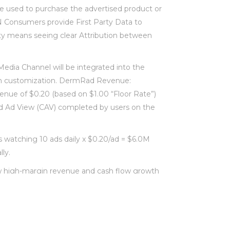
e used to purchase the advertised product or
N Consumers provide First Party Data to
ity means seeing clear Attribution between
edia Channel will be integrated into the
 customization. DermRad Revenue:
ue of $0.20 (based on $1.00 “Floor Rate”)
d Ad View (CAV) completed by users on the
watching 10 ads daily x $0.20/ad = $6.0M
ly.
high-margin revenue and cash flow growth
eased Customer retention. Lower net
stomer base. Platform differentiation relative
arket share.