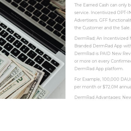
The Earned Cash can only b
service. Incentivized OPT-I
Advertisers. GFF functional
the Customer and the Sale.
DermRad; An Incentivized M
Branded DermRad App with
DermRad is PAID New Reven
or more on every Confirme
DermRad App platform.
For Example, 100,000 DAUs 
per month or $72.0M annual
DermRad Advantages: New 
stream. Greater ARPU; Incr
effective cost offered to cu
to competitors Increased m