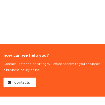
how can we help you?
Contact us at the Consulting WP office nearest to you or submit
a business inquiry online.
contacts