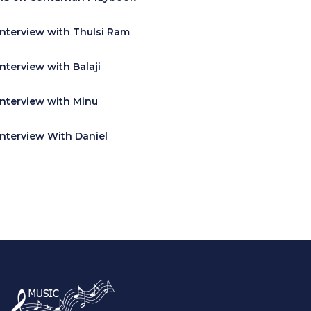
Interview with Thulsi Ram
Interview with Balaji
Interview with Minu
Interview With Daniel