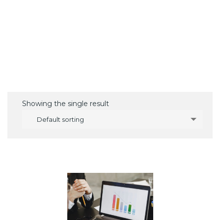
Showing the single result
Default sorting