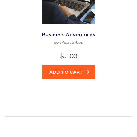
Business Adventures
by Musictribes
$
15.00
ADD TO CART