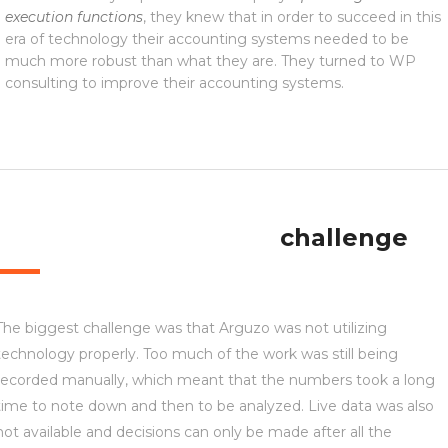
execution functions
, they knew that in order to succeed in this
era of technology their accounting systems needed to be
much more robust than what they are. They turned to WP
consulting to improve their accounting systems.
challenge
The biggest challenge was that Arguzo was not utilizing
technology properly. Too much of the work was still being
recorded manually, which meant that the numbers took a long
time to note down and then to be analyzed. Live data was also
not available and decisions can only be made after all the