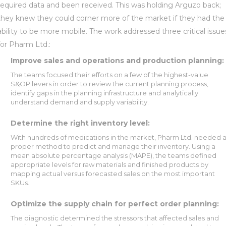
required data and been received. This was holding Arguzo back;
they knew they could corner more of the market if they had the
ability to be more mobile. The work addressed three critical issue
for Pharm Ltd.:
Improve sales and operations and production planning:
The teams focused their efforts on a few of the highest-value
S&OP levers in order to review the current planning process,
identify gaps in the planning infrastructure and analytically
understand demand and supply variability.
Determine the right inventory level:
With hundreds of medications in the market, Pharm Ltd. needed 
proper method to predict and manage their inventory. Using a
mean absolute percentage analysis (MAPE), the teams defined
appropriate levels for raw materials and finished products by
mapping actual versus forecasted sales on the most important
SKUs.
Optimize the supply chain for perfect order planning:
The diagnostic determined the stressors that affected sales and