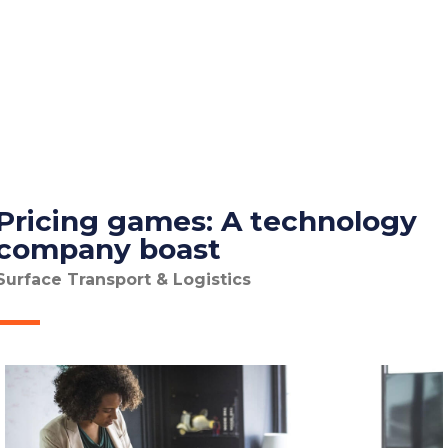
Pricing games: A technology
company boast
Surface Transport & Logistics