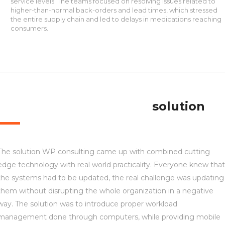
service levels. The teams focused on resolving issues related to
higher-than-normal back-orders and lead times, which stressed
the entire supply chain and led to delays in medications reaching
consumers.
solution
The solution WP consulting came up with combined cutting
edge technology with real world practicality. Everyone knew that
the systems had to be updated, the real challenge was updating
them without disrupting the whole organization in a negative
way. The solution was to introduce proper workload
management done through computers, while providing mobile