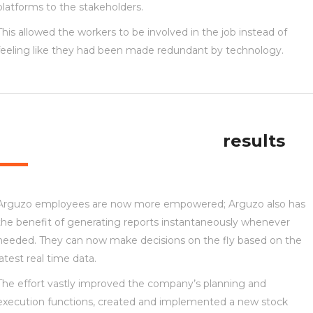
platforms to the stakeholders.
This allowed the workers to be involved in the job instead of
feeling like they had been made redundant by technology.
results
Arguzo employees are now more empowered; Arguzo also has
the benefit of generating reports instantaneously whenever
needed. They can now make decisions on the fly based on the
latest real time data.
The effort vastly improved the company’s planning and
execution functions, created and implemented a new stock