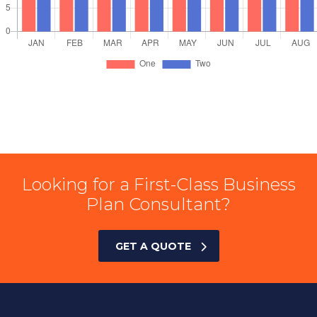
Looking for a First-Class Business
Plan Consultant?
GET A QUOTE