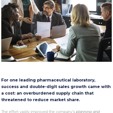
For one leading pharmaceutical laboratory,
success and double-digit sales growth came with
a cost: an overburdened supply chain that
threatened to reduce market share.
The effort vastly improved the company’s
planning and