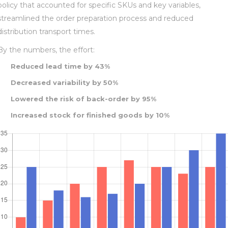
policy that accounted for specific SKUs and key variables,
streamlined the order preparation process and reduced
distribution transport times.
By the numbers, the effort:
Reduced lead time by 43%
Decreased variability by 50%
Lowered the risk of back-order by 95%
Increased stock for finished goods by 10%