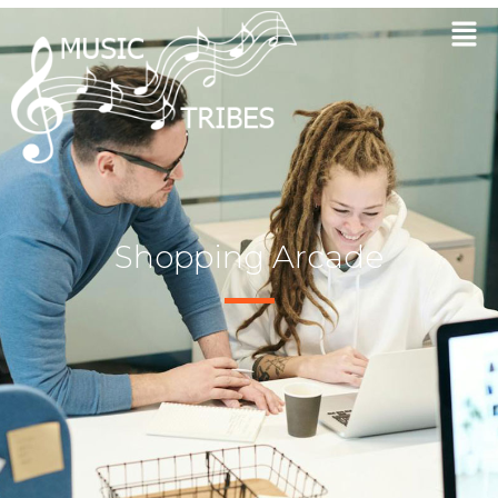
Shopping Arcade