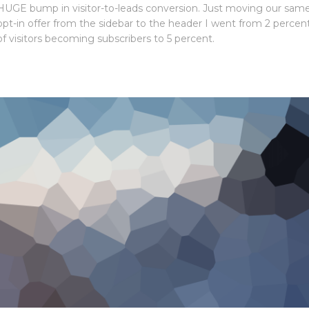
HUGE bump in visitor-to-leads conversion. Just moving our sam
opt-in offer from the sidebar to the header I went from 2 percen
of visitors becoming subscribers to 5 percent.