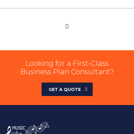
Looking for a First-Class
Business Plan Consultant?
GET A QUOTE