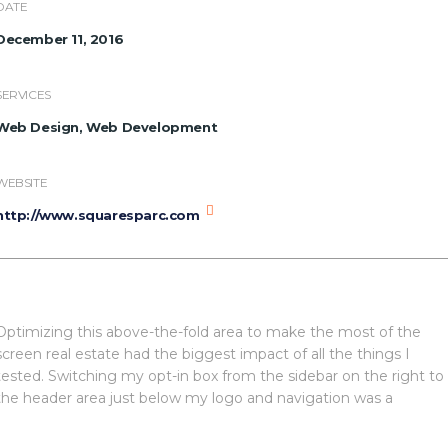
DATE
December 11, 2016
SERVICES
Web Design, Web Development
WEBSITE
http://www.squaresparc.com
Optimizing this above-the-fold area to make the most of the
screen real estate had the biggest impact of all the things I
tested. Switching my opt-in box from the sidebar on the right to
the header area just below my logo and navigation was a