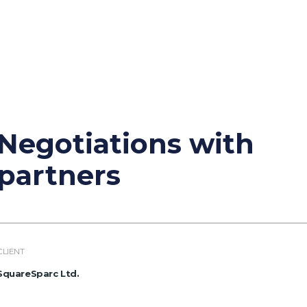
Negotiations with
partners
CLIENT
SquareSparc Ltd.