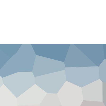
ission
News
Videos
Shop
Blog
Contact 