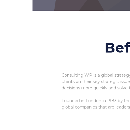
Bef
Consulting WP is a global strateg
clients on their key strategic iss
decisions more quickly and solve 
Founded in London in 1983 by thr
global companies that are leaders i