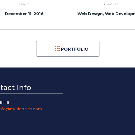
DATE
SERVICES
December 11, 2016
Web Design, Web Develop
PORTFOLIO
tact Info
111.1111
info@musictrives.com