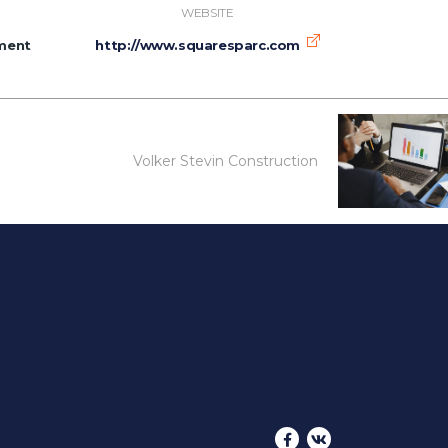
WEBSITE
ment
http://www.squaresparc.com
Volker Stevin Construction