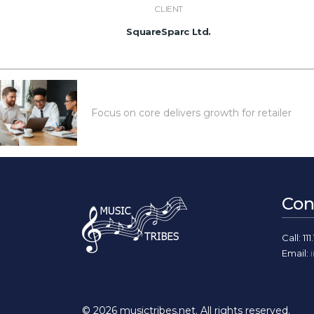
CLIENT
SquareSparc Ltd.
Focus on core delivers growth for retailer
Con
Call: 111.
Email:
© 2026
musictribes.net
. All rights reserved.