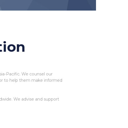
tion
sia-Pacific. We counsel our
rigor to help them make informed
ldwide. We advise and support