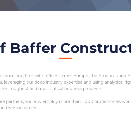
f Baffer Construc
y consulting firm with offices across Europe, the Americas and A
ues, leveraging our deep industry expertise and using analytical 
their toughest and most critical business problems.
ee partners, we now employ more than 1,000 professionals wor
n their industries.