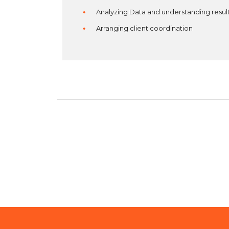
Analyzing Data and understanding resul
Arranging client coordination