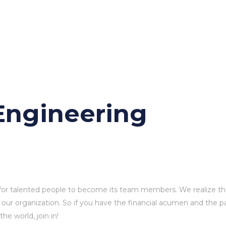
ission
News
Videos
Shop
Blog
Contact 
ngineering
for talented people to become its team members. We realize th
 our organization. So if you have the financial acumen and the p
e world, join in!