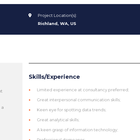
Project Location(s):
Richland, WA, US
Skills/Experience
Limited experience at consultancy preferred;
nt
d
Great interpersonal communication skills;
 a
Keen eye for spotting data trends;
Great analytical skills;
A keen grasp of information technology;
Professional demeanor;