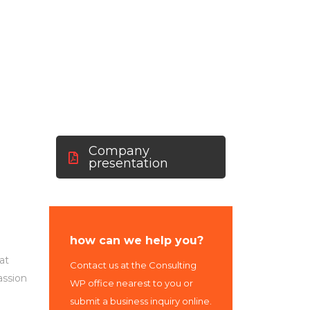
Us
Company
presentation
how can we help you?
at
Contact us at the Consulting
assion
WP office nearest to you or
submit a business inquiry online.