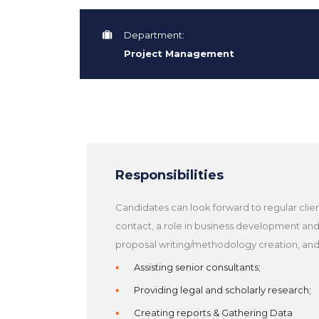
Department:
Project Management
Responsibilities
Candidates can look forward to regular clie
contact, a role in business development an
proposal writing/methodology creation, and
Assisting senior consultants;
Providing legal and scholarly research;
Creating reports & Gathering Data