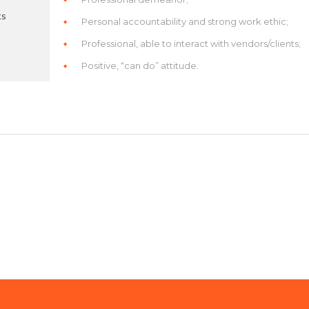
ts
Personal accountability and strong work ethic;
Professional, able to interact with vendors/clients;
Positive, “can do” attitude.