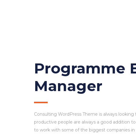
M
Programme E
Manager
Consulting WordPress Theme is always looking 
productive people are always a good addition to
to work with some of the biggest companies in th