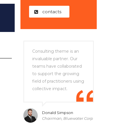
contacts
Consulting theme is an
invaluable partner. Our
teams have collaborated
to support the growing
field of practitioners using
collective impact.
Donald Simpson
Chairman, Bluewater Corp