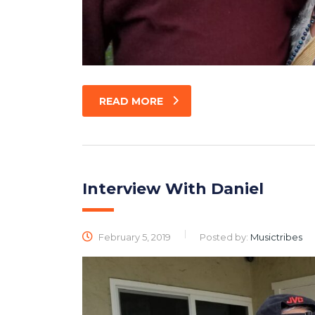
READ MORE
Interview With Daniel
February 5, 2019
Posted by:
Musictribes