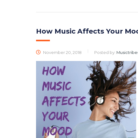
How Music Affects Your Mo
November 20, 2018
Posted by:
Musictribe