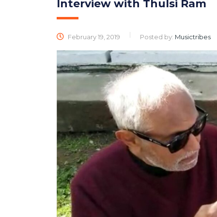
Interview with Thulsi Ram
February 19, 2019
Posted by:
Musictribes