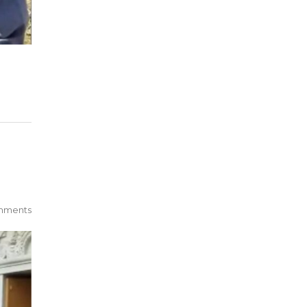
mments