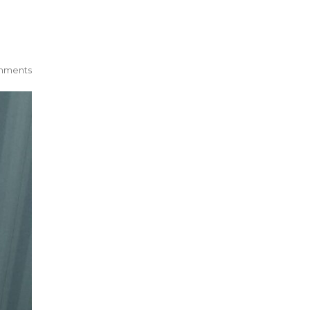
mments