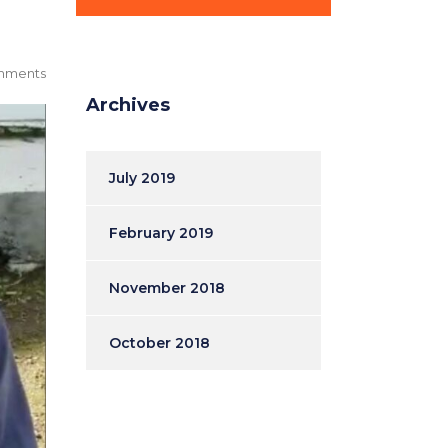
mments
Archives
July 2019
February 2019
November 2018
October 2018