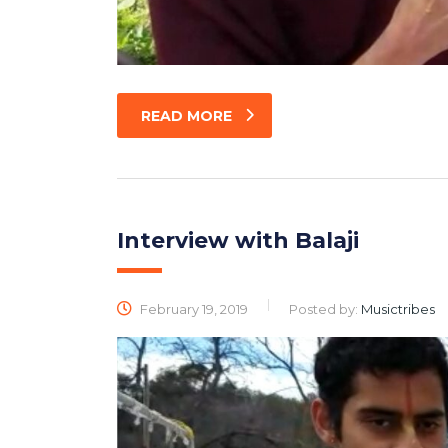
READ MORE
Interview with Balaji
February 19, 2019
Posted by:
Musictribes