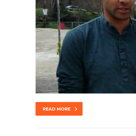
READ MORE