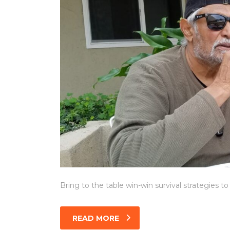
Bring to the table win-win survival strategies t
READ MORE