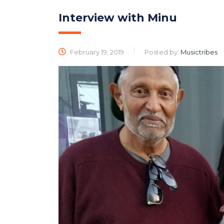
Interview with Minu
February 19, 2019
Posted by:
Musictribes