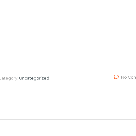
ission
News
Videos
Shop
Blog
Contact 
No Co
Category:
Uncategorized