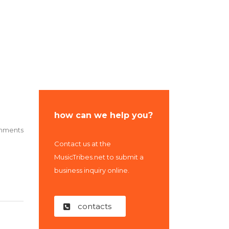
Us
how can we help you?
mments
Contact us at the
MusicTribes.net to submit a
business inquiry online.
contacts