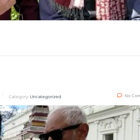
No Co
Category:
Uncategorized