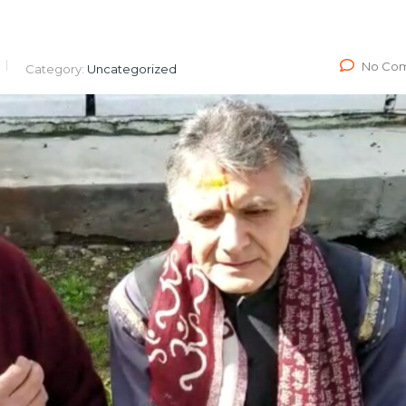
No Co
Category:
Uncategorized