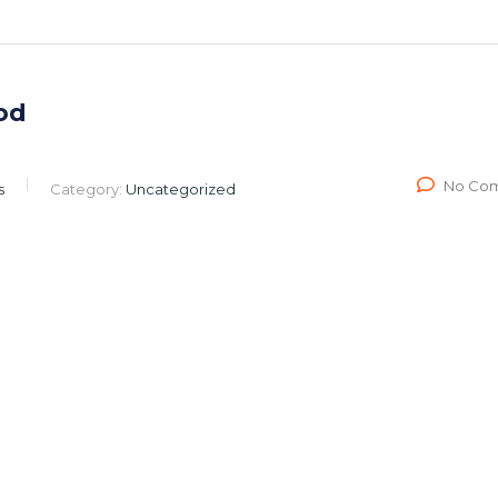
od
No Co
s
Category:
Uncategorized