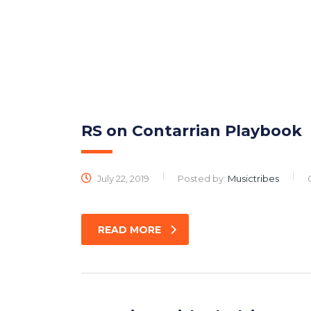
M
RS on Contarrian Playbook
July 22, 2019
Posted by:
Musictribes
READ MORE