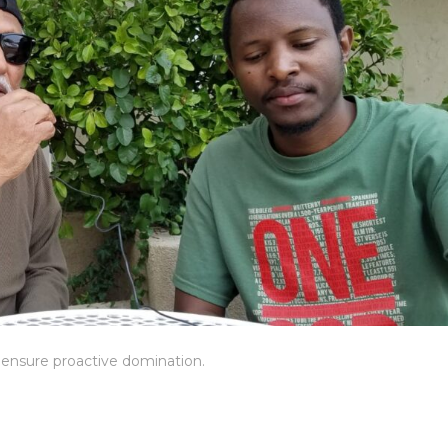
o ensure proactive domination.