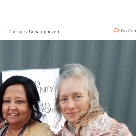
No Co
Category:
Uncategorized