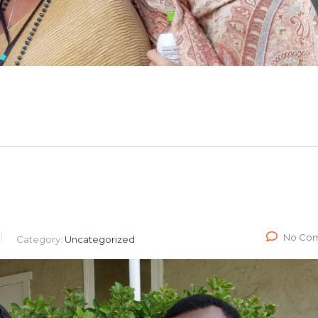
No Co
Category:
Uncategorized