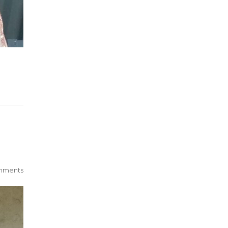
mments